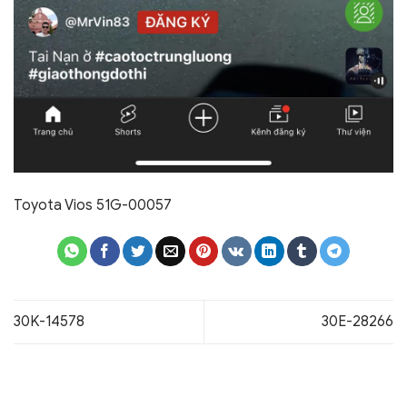
Toyota Vios 51G-00057
30K-14578
30E-28266