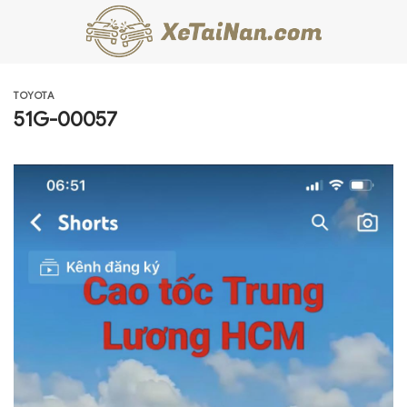
Skip
to
content
TOYOTA
51G-00057