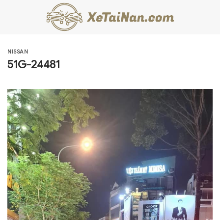
Skip
to
content
NISSAN
51G-24481