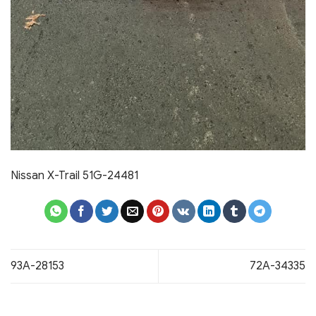
Nissan X-Trail 51G-24481
93A-28153
72A-34335