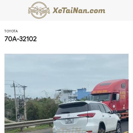
Skip
to
content
TOYOTA
70A-32102