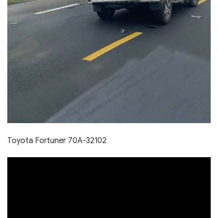
Toyota Fortuner 70A-32102