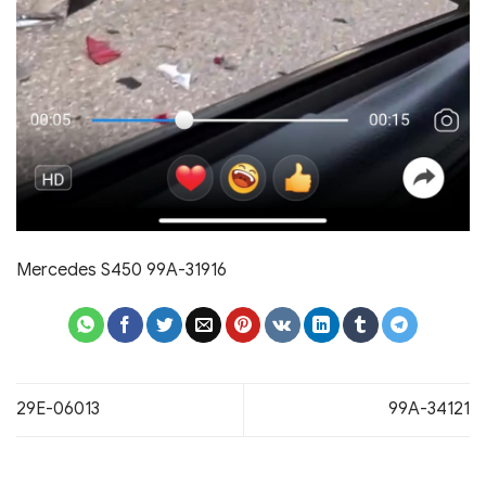
Mercedes S450 99A-31916
29E-06013
99A-34121