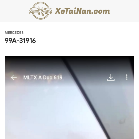
Skip
to
content
MERCEDES
99A-31916